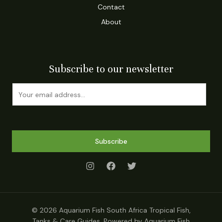
Contact
About
Subscribe to our newsletter
E
m
a
i
l
Subscribe
*
© 2026 Aquarium Fish South Africa Tropical Fish,
Tanks & Care Guides. Powered by Aquarium Fish