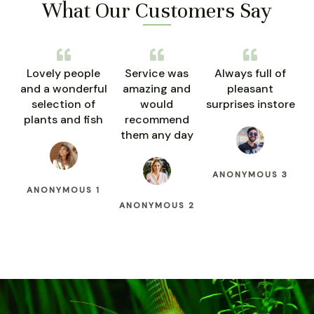
What Our Customers Say
Lovely people
Service was
Always full of
and a wonderful
amazing and
pleasant
selection of
would
surprises instore
plants and fish
recommend
them any day
ANONYMOUS 3
ANONYMOUS 1
ANONYMOUS 2