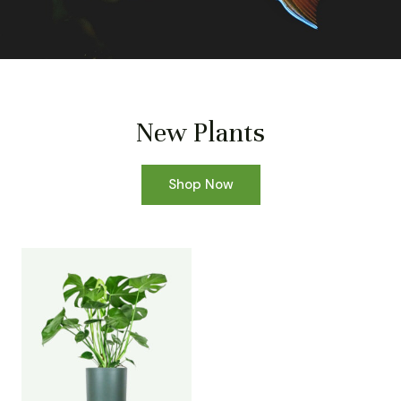
New Plants
Shop Now