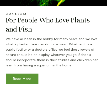
OUR STORY
For People Who Love Plants
and Fish
We have all been in the hobby for many years and we love
what a planted tank can do for a room. Whether it is a
public facility or a doctors office we feel these jewels of
nature should be on display wherever you go. Schools
should incorporate them in their studies and chi8ldren can
learn from having a aquarium in the home.
Read More