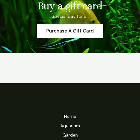
Buy a gift card
Special day for all
Purchase A Gift Card
Home
Aquarium
Garden